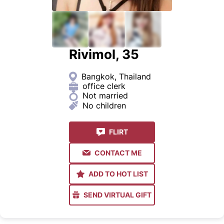
Rivimol, 35
Bangkok, Thailand
office clerk
Not married
No children
FLIRT
CONTACT ME
ADD TO HOT LIST
SEND VIRTUAL GIFT