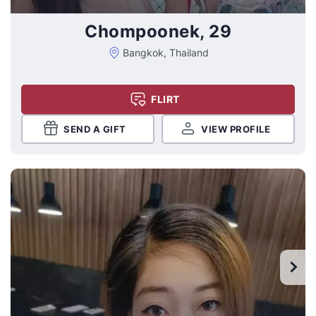
Chompoonek, 29
Bangkok, Thailand
FLIRT
SEND A GIFT
VIEW PROFILE