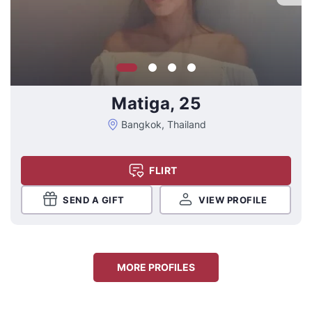
Matiga, 25
Bangkok, Thailand
FLIRT
SEND A GIFT
VIEW PROFILE
MORE PROFILES