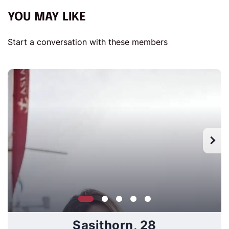
YOU MAY LIKE
Start a conversation with these members
Sasithorn, 28