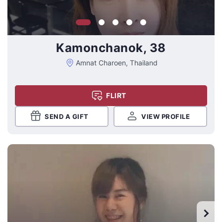
Kamonchanok, 38
Amnat Charoen, Thailand
FLIRT
SEND A GIFT
VIEW PROFILE