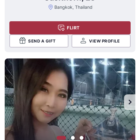
Bangkok, Thailand
FLIRT
SEND A GIFT
VIEW PROFILE