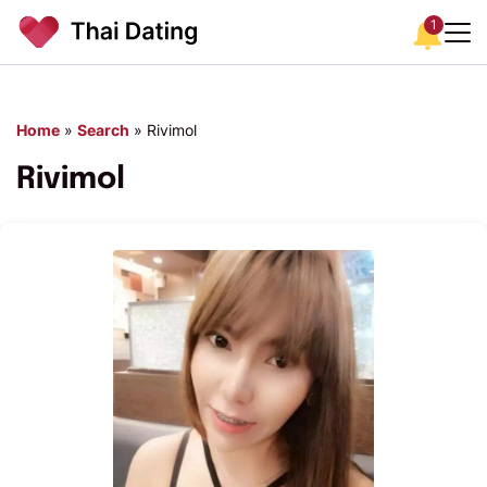
1
Home
»
Search
»
Rivimol
Rivimol