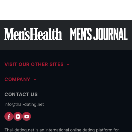
VISIT OUR OTHER SITES
COMPANY
CONTACT US
info@thai-dating.net
Thai-dating.net is an international online dating platform for