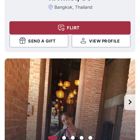
Bangkok, Thailand
FLIRT
SEND A GIFT
VIEW PROFILE