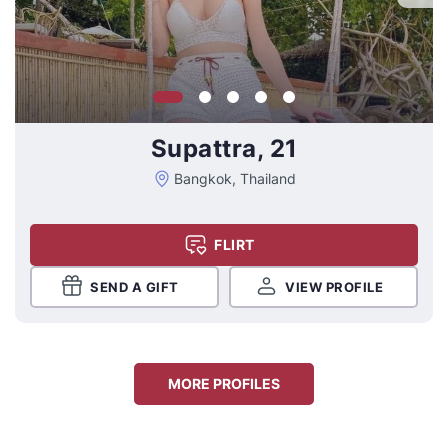
Supattra, 21
Bangkok, Thailand
FLIRT
SEND A GIFT
VIEW PROFILE
MORE PROFILES