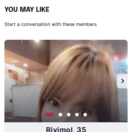
YOU MAY LIKE
Start a conversation with these members
Rivimol, 35