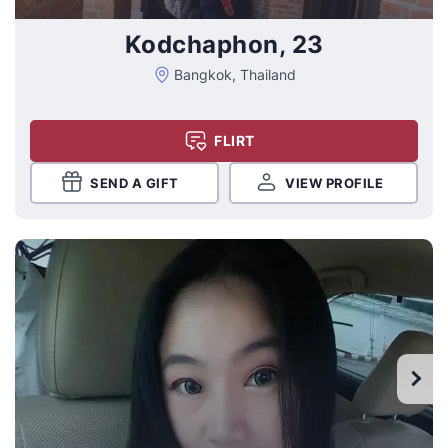
Kodchaphon, 23
Bangkok, Thailand
FLIRT
SEND A GIFT
VIEW PROFILE