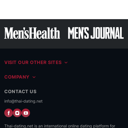
VISIT OUR OTHER SITES
COMPANY
CONTACT US
info@thai-dating.net
Thai-dating.net is an international online dating platform for