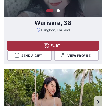
Warisara, 38
Bangkok, Thailand
FLIRT
SEND A GIFT
VIEW PROFILE