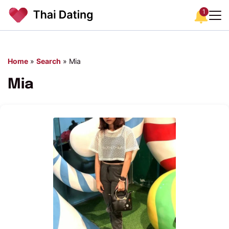
1
Home
»
Search
»
Mia
Mia