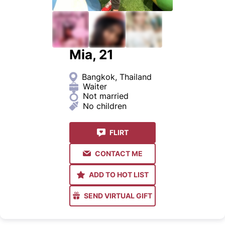
Mia, 21
Bangkok, Thailand
Waiter
Not married
No children
FLIRT
CONTACT ME
ADD TO HOT LIST
SEND VIRTUAL GIFT