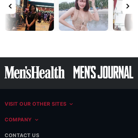
VISIT OUR OTHER SITES
COMPANY
CONTACT US