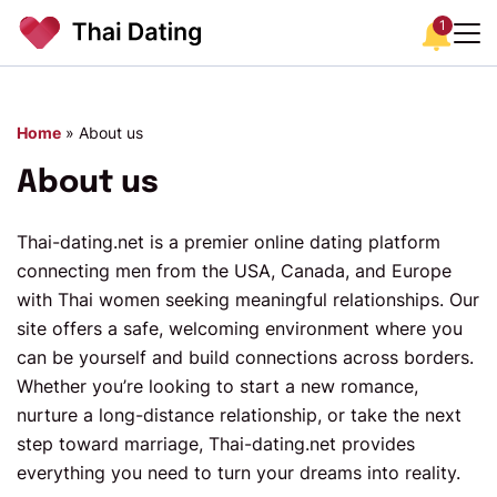
1
Home
»
About us
About us
Thai-dating.net is a premier online dating platform
connecting men from the USA, Canada, and Europe
with Thai women seeking meaningful relationships. Our
site offers a safe, welcoming environment where you
can be yourself and build connections across borders.
Whether you’re looking to start a new romance,
nurture a long-distance relationship, or take the next
step toward marriage, Thai-dating.net provides
everything you need to turn your dreams into reality.