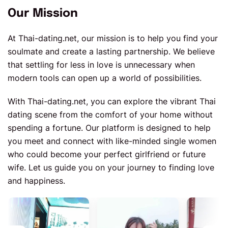
Our Mission
At Thai-dating.net, our mission is to help you find your
soulmate and create a lasting partnership. We believe
that settling for less in love is unnecessary when
modern tools can open up a world of possibilities.
With Thai-dating.net, you can explore the vibrant Thai
dating scene from the comfort of your home without
spending a fortune. Our platform is designed to help
you meet and connect with like-minded single women
who could become your perfect girlfriend or future
wife. Let us guide you on your journey to finding love
and happiness.