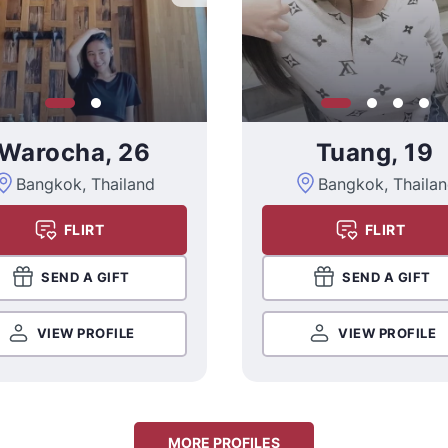
Warocha, 26
Tuang, 19
Bangkok, Thailand
Bangkok, Thaila
FLIRT
FLIRT
SEND A GIFT
SEND A GIFT
VIEW PROFILE
VIEW PROFILE
MORE PROFILES