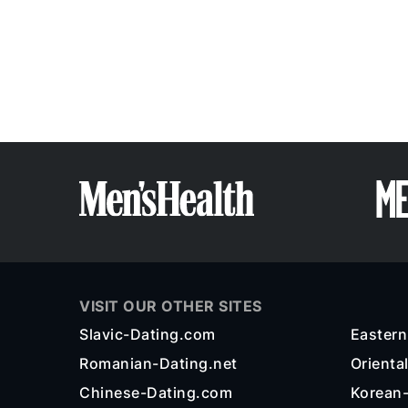
VISIT OUR OTHER SITES
Slavic-Dating.com
Easter
Romanian-Dating.net
Orienta
Chinese-Dating.com
Korean