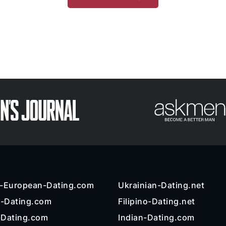
n-European-Dating.com
Ukrainian-Dating.net
l-Dating.com
Filipino-Dating.net
-Dating.com
Indian-Dating.com