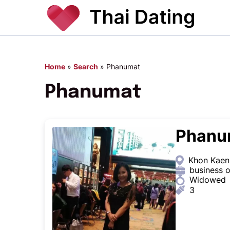
Home
»
Search
»
Phanumat
Phanumat
Phanu
Khon Kaen,
business 
Widowed
3