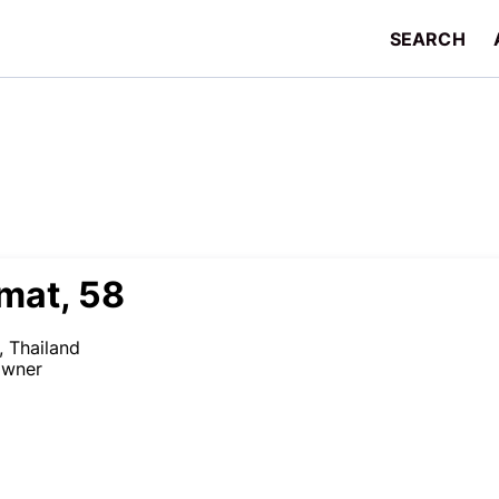
SEARCH
mat, 58
 Thailand
owner