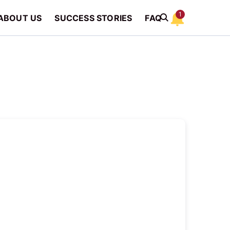
1
ABOUT US
SUCCESS STORIES
FAQ