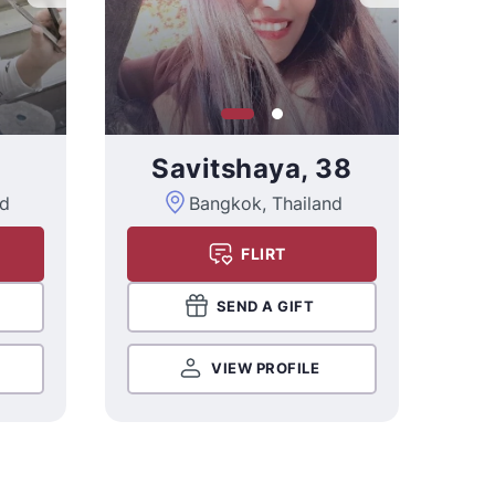
Savitshaya, 38
nd
Bangkok, Thailand
FLIRT
SEND A GIFT
VIEW PROFILE