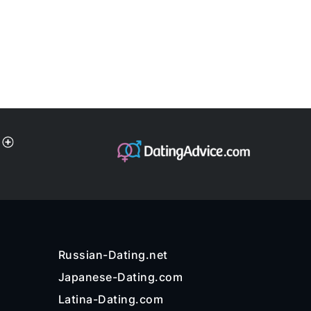
Russian-Dating.net
Japanese-Dating.com
Latina-Dating.com