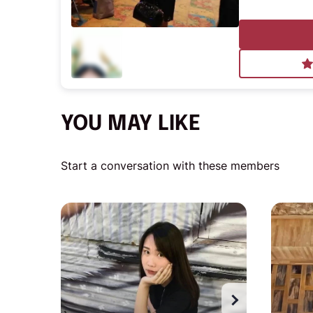
YOU MAY LIKE
Start a conversation with these members