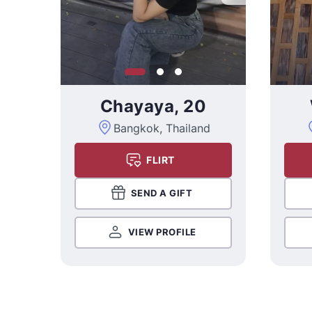
Chayaya, 20
Bangkok, Thailand
FLIRT
SEND A GIFT
VIEW PROFILE