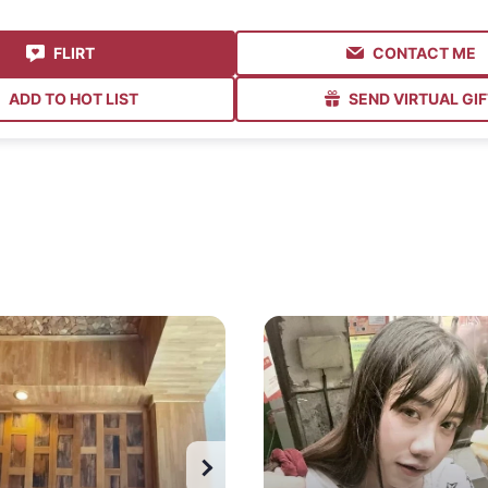
FLIRT
CONTACT ME
ADD TO HOT LIST
SEND VIRTUAL GIF
Watch all photos
Watch all photos